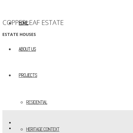
COPPERLEAF ESTATE
HOME
ESTATE HOUSES
ABOUT US
PROJECTS
RESIDENTIAL
HERITAGE CONTEXT