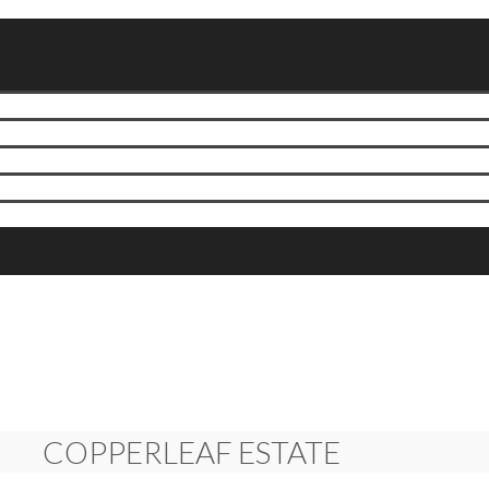
COPPERLEAF ESTATE