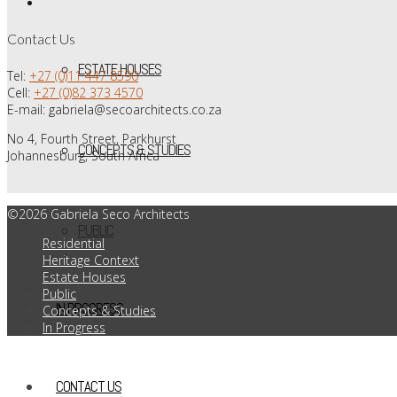
Contact Us
ESTATE HOUSES
Tel:
+27 (0)11 447 8590
Cell:
+27 (0)82 373 4570
E-mail: gabriela@secoarchitects.co.za
No 4, Fourth Street, Parkhurst
CONCEPTS & STUDIES
Johannesburg, South Africa
©2026 Gabriela Seco Architects
PUBLIC
Residential
Heritage Context
Estate Houses
Public
IN PROGRESS
Concepts & Studies
In Progress
CONTACT US