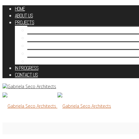
HOME
ABOUT US
PROJECTS
RESIDENTIAL
HERITAGE CONTEXT
ESTATE HOUSES
CONCEPTS & STUDIES
PUBLIC
IN PROGRESS
CONTACT US